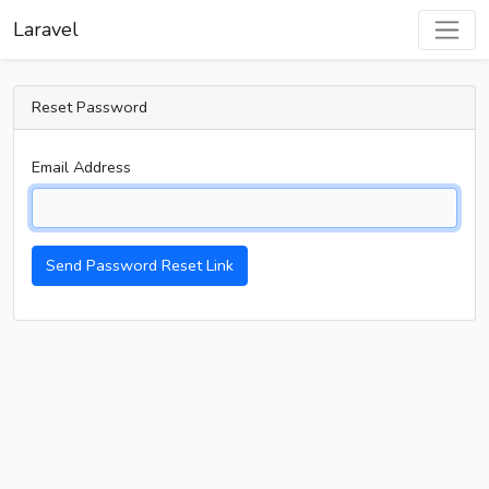
Laravel
Reset Password
Email Address
Send Password Reset Link